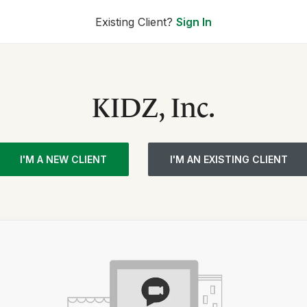
Existing Client?
Sign In
KIDZ, Inc.
I'M A NEW CLIENT
I'M AN EXISTING CLIENT