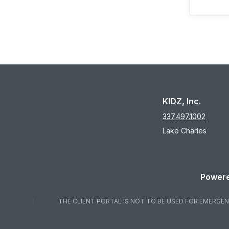
KIDZ, Inc.
337.497.1002
Lake Charles
Powere
THE CLIENT PORTAL IS NOT TO BE USED FOR EMERGENC