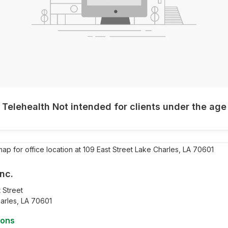
 Telehealth Not intended for clients under the age
nc.
 Street
arles,
LA
70601
ions