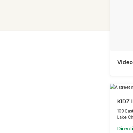
Video
KIDZ I
109 East
Lake Ch
Direct