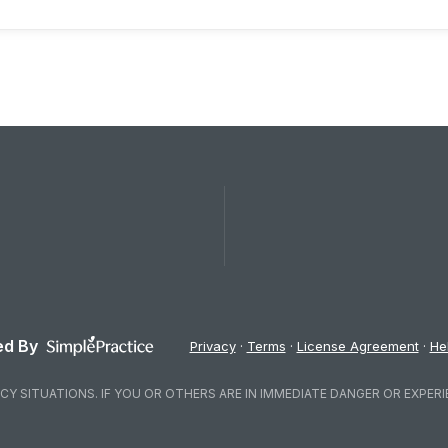
d By
Privacy
Terms
License Agreement
He
Y SITUATIONS. IF YOU OR OTHERS ARE IN IMMEDIATE DANGER OR EXPERI