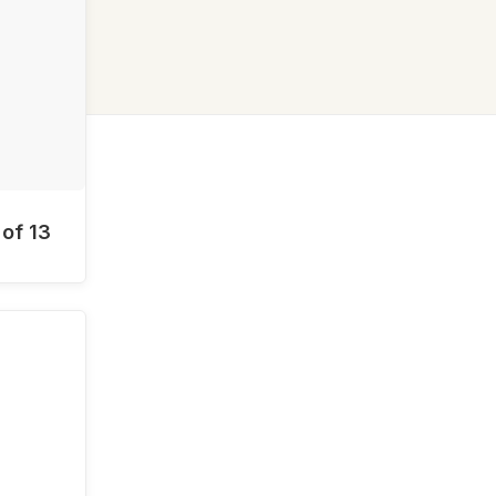
 of 13