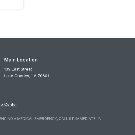
Main Location
109 East Street
Lake Charles,
LA
70601
lp Center
ENCING A MEDICAL EMERGENCY, CALL 911 IMMEDIATELY.